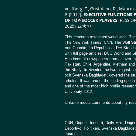
Vestberg, T., Gustafson, R., Maurex L
P. (2012).
EXECUTIVE FUNCTIONS 
OF TOP-SOCCER PLAYERS
PLoS ONE
2025).
Link >>
This research resonated world-wide: Th
The New York Times, CNN, The Wall Str
Van Guardia, La Repubblica, Der Standar
with full page articles. BCC World and 
Hundreds of newspapers from all over the
Pakistan, Chile, Argentine, Vietnam and 
the Study. In Sweden the two biggest 
och Svenska Dagbladet, covered the stud
articles. It was one of the leading sport
and one of the most high profile researc
University 2012.
Links to media comments about my rese
CNN,
Dagens Industri,
Daily Mail
,
Dagen
Deportivo,
Politiken,
Svenska Dagbladet
Journal