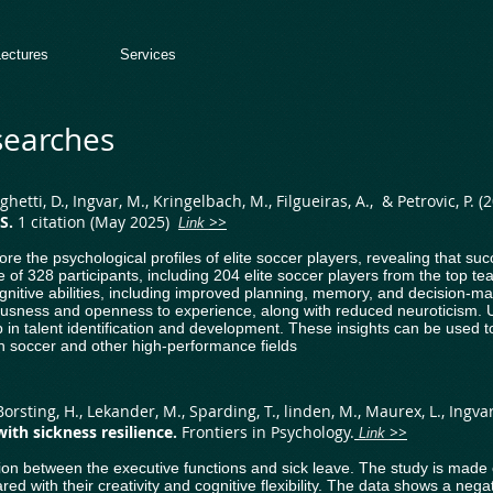
Lectures
Services
searches
Seghetti, D., Ingvar, M., Kringelbach, M., Filgueiras, A., & Petrovic, P. (
AS.
1 citation (May 2025)
​
>>
Link
ore the psychological profiles of elite soccer players, revealing that s
le of 328 participants, including 204 elite soccer players from the top 
ognitive abilities, including improved planning, memory, and decision-ma
tiousness and openness to experience, along with reduced neuroticism. U
p in talent identification and development. These insights can be used 
 in soccer and other high-performance fields
orsting, H., Lekander, M., Sparding, T., linden, M., Maurex, L., Ingvar,
 with sickness
resilience
.
​Frontiers in Psychology.
>>
Link
lation between the executive functions and sick leave. The study is made
ared with their creativity and cognitive flexibility. The data shows a nega