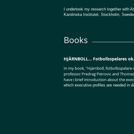
I undertook my research together with A
Karolinska Institutet, Stockholm, Swed
Books
HJÄRNBOLL... Fotbollsspelares ok
In my book, ”Hjärnboll, fotbollsspelare
professor Predrag Petrovic and Thomas L
have i brief introduction about the exe
which executive profiles are needed in di