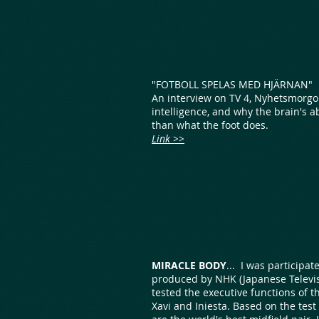
"FOTBOLL SPELAS MED HJÄRNAN"
An interview on TV 4, Nyhetsmorgo
intelligence, and why the brain's a
than what the foot does.
Link >>
MIRACLE BODY
... I was participa
produced by NHK (Japanese Televis
tested the executive functions of t
Xavi and Iniesta. Based on the test 