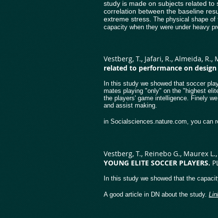
study is made on subjects related to 
correlation between the baseline resu
extreme stress.
The physical shape of t
capacity when they were under heavy pr
Vestberg, T., Jafari, R., Almeida, R.,
related to performance on design f
In this study we showed that soccer playe
mates playing "only" on the "highest elit
the players' game intelligence. Finely we
and assist making.
in Socialsciences.nature.com, you can r
Vestberg, T., Reinebo G., Maurex L., 
YOUNG ELITE SOCCER PLAYERS.
P
In this study we showed that the capacit
A good article in DN about the study.
Li