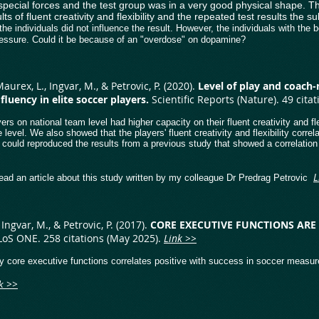
special forces and the test group was in a very good physical shape. T
lts of fluent creativity and flexibility and the repeated test results th
he individuals did not influence the result. However, the individuals with the 
essure. Could it be because of an "overdose" on dopamine?
 Maurex, L., Ingvar, M., & Petrovic, P. (2020).
Level of play and coach-
luency in elite soccer players.
​Scientific Reports (Nature). 49 cit
rs on national team level had higher capacity on their fluent creativity and fl
e level. We also showed that the players' fluent creativity and flexibility corr
 could reproduced the results from a previous study that showed a correlation 
L
ead an article about this study written by my colleague Dr Predrag Petrovic
Ingvar, M., & Petrovic, P. (2017).
CORE
EXECUTIVE FUNCTIONS ARE
LoS ONE. 258 citations (May 2025).
Link >>
y core executive functions correlates positive with success in soccer measure
>>
nk